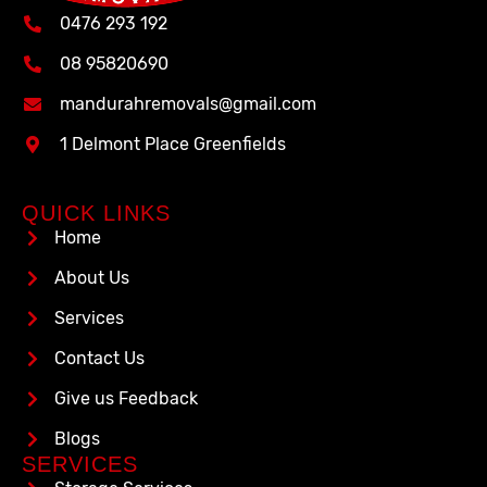
0476 293 192
08 95820690
mandurahremovals@gmail.com
1 Delmont Place Greenfields
QUICK LINKS
Home
About Us
Services
Contact Us
Give us Feedback
Blogs
SERVICES