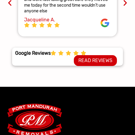
and
me today for the second time wouldn’t use
ag
anyone else
La
Jacqueline A.
Google Reviews
READ REVIEWS