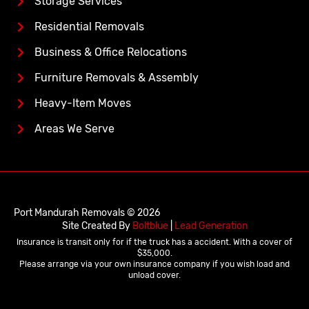
Storage Services
Residential Removals
Business & Office Relocations
Furniture Removals & Assembly
Heavy-Item Moves
Areas We Serve
Port Mandurah Removals © 2026
Site Created By
Boltblue
|
Lead Generation
Insurance is transit only for if the truck has a accident. With a cover of
$35,000.
Please arrange via your own insurance company if you wish load and
unload cover.