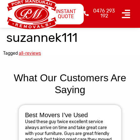
0476 293
INSTANT
192
QUOTE
suzannek111
Tagged
all-reviews
What Our Customers Are
Saying
Best Movers I’ve Used
Am
Used these guy twice excellent service
R
always arrive on time and take great care
The
with your furniture. Guys are great friendly
res
and work fast taking great care they moved