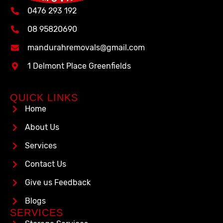
0476 293 192
08 95820690
mandurahremovals@gmail.com
1 Delmont Place Greenfields
QUICK LINKS
Home
About Us
Services
Contact Us
Give us Feedback
Blogs
SERVICES