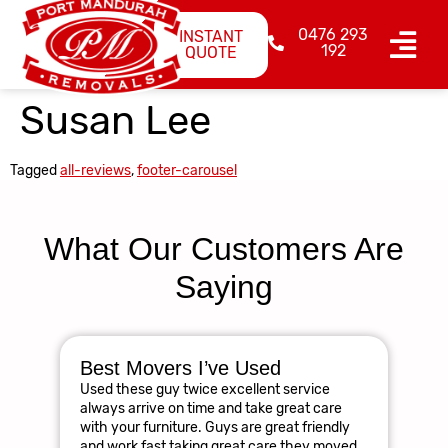
0476 293
INSTANT
192
QUOTE
Susan Lee
Tagged
all-reviews
,
footer-carousel
What Our Customers Are
Saying
Best Movers I’ve Used
Am
Used these guy twice excellent service
R
always arrive on time and take great care
The
with your furniture. Guys are great friendly
res
and work fast taking great care they moved