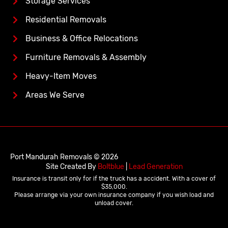
Storage Services
Residential Removals
Business & Office Relocations
Furniture Removals & Assembly
Heavy-Item Moves
Areas We Serve
Port Mandurah Removals © 2026
Site Created By
Boltblue
|
Lead Generation
Insurance is transit only for if the truck has a accident. With a cover of
$35,000.
Please arrange via your own insurance company if you wish load and
unload cover.