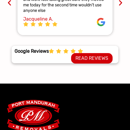
and
me today for the second time wouldn’t use
ag
anyone else
La
Jacqueline A.
Google Reviews
READ REVIEWS