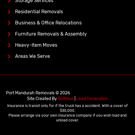
Storage Services
Residential Removals
Business & Office Relocations
Furniture Removals & Assembly
Heavy-Item Moves
Areas We Serve
Port Mandurah Removals © 2026
Site Created By
Boltblue
|
Lead Generation
Insurance is transit only for if the truck has a accident. With a cover of
$35,000.
Please arrange via your own insurance company if you wish load and
unload cover.