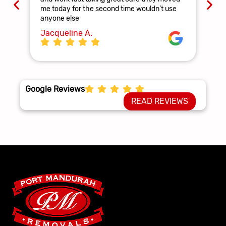
and
me today for the second time wouldn’t use
ag
anyone else
La
Jacqueline A.
Google Reviews
READ REVIEWS