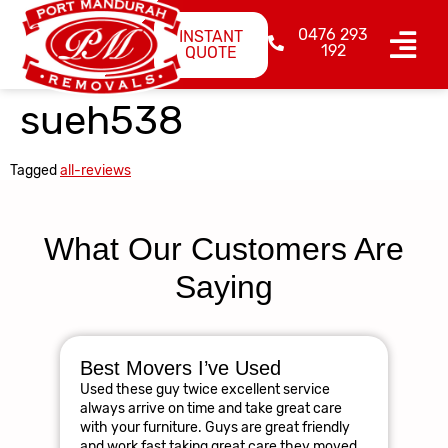
0476 293
INSTANT
192
QUOTE
sueh538
Tagged
all-reviews
What Our Customers Are
Saying
Best Movers I’ve Used
Am
Used these guy twice excellent service
R
always arrive on time and take great care
The
with your furniture. Guys are great friendly
res
and work fast taking great care they moved