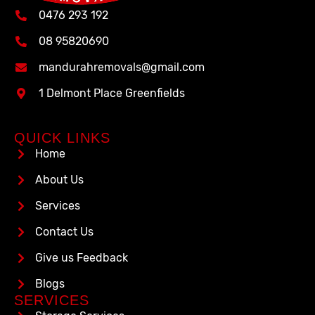
0476 293 192
08 95820690
mandurahremovals@gmail.com
1 Delmont Place Greenfields
QUICK LINKS
Home
About Us
Services
Contact Us
Give us Feedback
Blogs
SERVICES