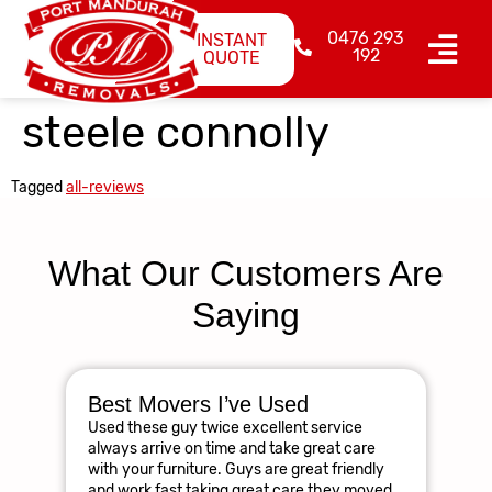
0476 293
INSTANT
192
QUOTE
steele connolly
Tagged
all-reviews
What Our Customers Are
Saying
Best Movers I’ve Used
Am
Used these guy twice excellent service
R
always arrive on time and take great care
The
with your furniture. Guys are great friendly
res
and work fast taking great care they moved