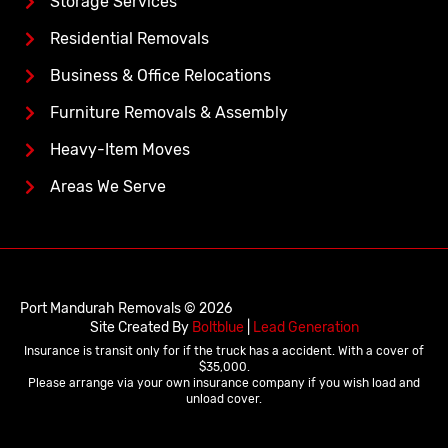
Storage Services
Residential Removals
Business & Office Relocations
Furniture Removals & Assembly
Heavy-Item Moves
Areas We Serve
Port Mandurah Removals © 2026
Site Created By
Boltblue
|
Lead Generation
Insurance is transit only for if the truck has a accident. With a cover of
$35,000.
Please arrange via your own insurance company if you wish load and
unload cover.