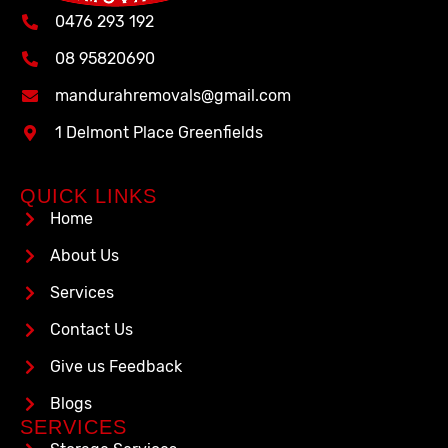
0476 293 192
08 95820690
mandurahremovals@gmail.com
1 Delmont Place Greenfields
QUICK LINKS
Home
About Us
Services
Contact Us
Give us Feedback
Blogs
SERVICES