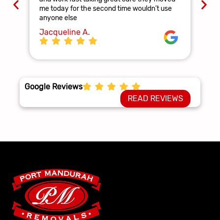
and
me today for the second time wouldn’t use
ag
anyone else
La
Jacqueline A.
Google Reviews
READ REVIEWS