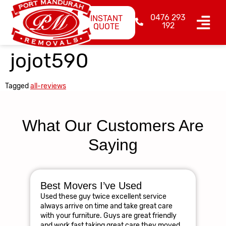
0476 293
INSTANT
192
QUOTE
jojot590
Tagged
all-reviews
What Our Customers Are
Saying
Best Movers I’ve Used
Am
Used these guy twice excellent service
R
always arrive on time and take great care
The
with your furniture. Guys are great friendly
res
and work fast taking great care they moved