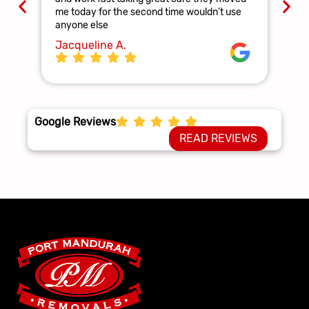
and
me today for the second time wouldn’t use
ag
anyone else
La
Jacqueline A.
Google Reviews
READ REVIEWS