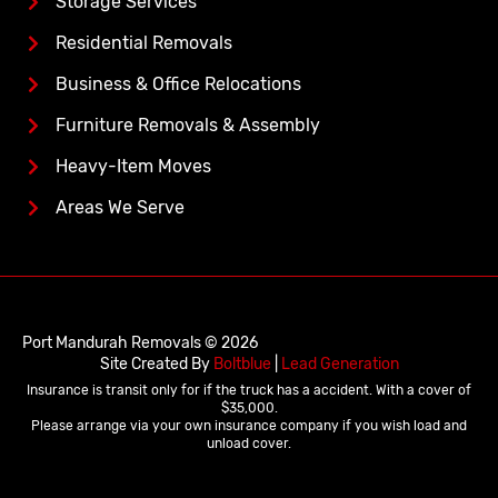
Storage Services
Residential Removals
Business & Office Relocations
Furniture Removals & Assembly
Heavy-Item Moves
Areas We Serve
Port Mandurah Removals © 2026
Site Created By
Boltblue
|
Lead Generation
Insurance is transit only for if the truck has a accident. With a cover of
$35,000.
Please arrange via your own insurance company if you wish load and
unload cover.