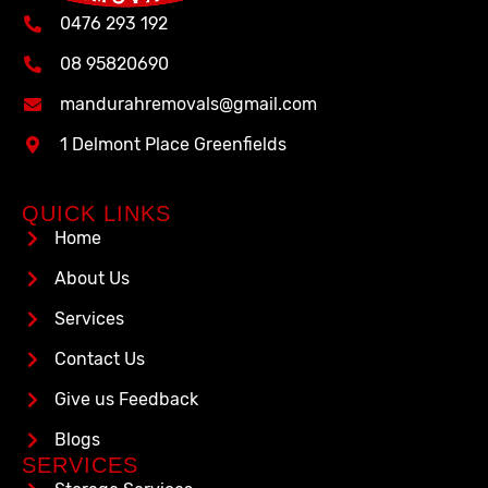
0476 293 192
08 95820690
mandurahremovals@gmail.com
1 Delmont Place Greenfields
QUICK LINKS
Home
About Us
Services
Contact Us
Give us Feedback
Blogs
SERVICES