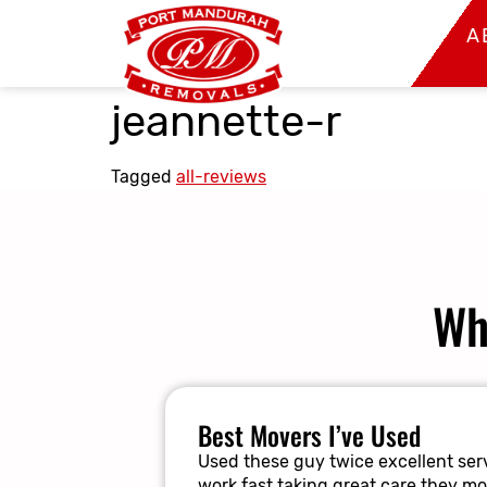
A
jeannette-r
Tagged
all-reviews
Wh
Best Movers I’ve Used
Used these guy twice excellent serv
work fast taking great care they m