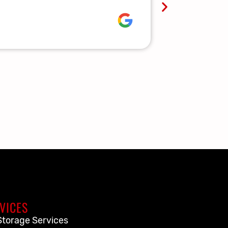
Lauren R.
VICES
Storage Services