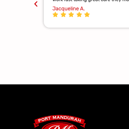
Jacqueline A.