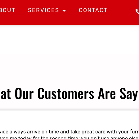
BOUT
SERVICES
CONTACT
at Our Customers Are Say
ice always arrive on time and take great care with your furn
oved me today for the second time wouldn’t use anyone else