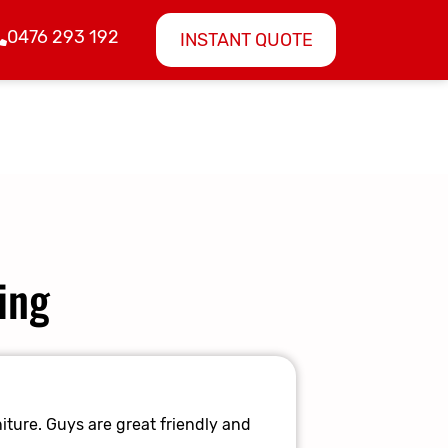
0476 293 192
INSTANT QUOTE
ing
Amazing E
iture. Guys are great friendly and
They made it 
again