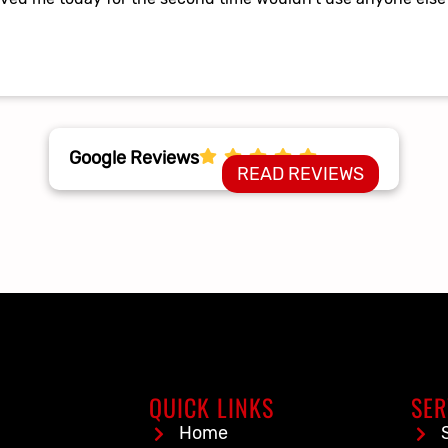
Google Reviews
READ REVIEWS
QUICK LINKS
SER
Home