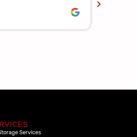
Lauren R.
RVICES
Storage Services