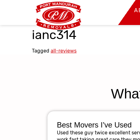
A
ianc314
Tagged
all-reviews
What
Best Movers I’ve Used
Used these guy twice excellent serv
work fast taking great care they m