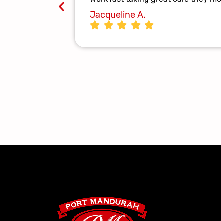
Jacqueline A.