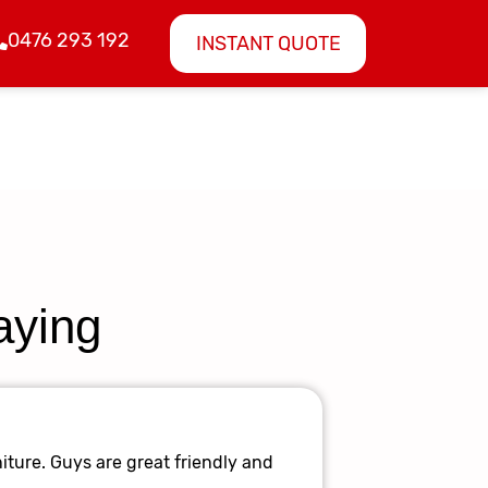
0476 293 192
INSTANT QUOTE
aying
Amazing 
iture. Guys are great friendly and
They made it 
again