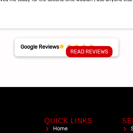
Google Reviews
READ REVIEWS
QUICK LINKS
SE
Home