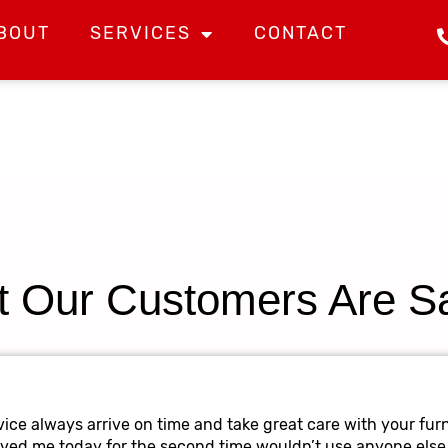
BOUT
SERVICES
CONTACT
 Our Customers Are S
ice always arrive on time and take great care with your furn
oved me today for the second time wouldn’t use anyone else