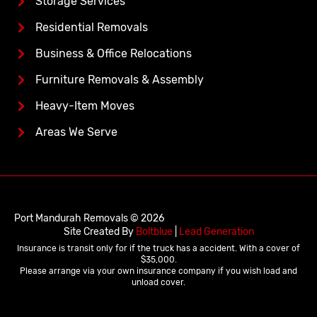
Storage Services
Residential Removals
Business & Office Relocations
Furniture Removals & Assembly
Heavy-Item Moves
Areas We Serve
Port Mandurah Removals © 2026
Site Created By
Boltblue
|
Lead Generation
Insurance is transit only for if the truck has a accident. With a cover of
$35,000.
Please arrange via your own insurance company if you wish load and
unload cover.