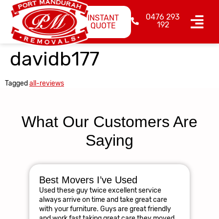
0476 293
INSTANT
192
QUOTE
davidb177
Tagged
all-reviews
What Our Customers Are
Saying
Best Movers I’ve Used
Am
Used these guy twice excellent service
R
always arrive on time and take great care
The
with your furniture. Guys are great friendly
res
and work fast taking great care they moved