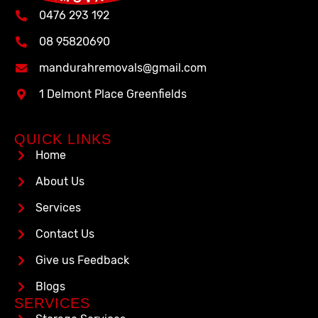
0476 293 192
08 95820690
mandurahremovals@gmail.com
1 Delmont Place Greenfields
QUICK LINKS
Home
About Us
Services
Contact Us
Give us Feedback
Blogs
SERVICES