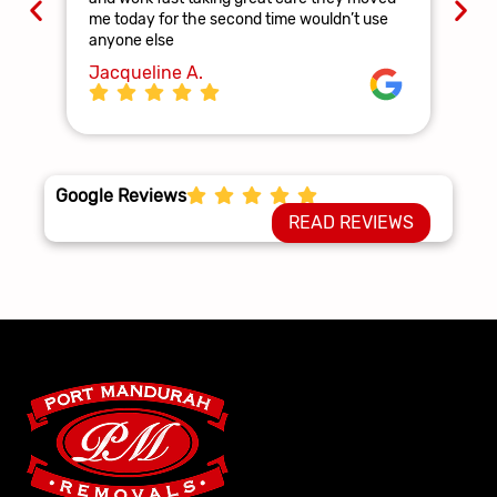
and
me today for the second time wouldn’t use
ag
anyone else
La
Jacqueline A.
Google Reviews
READ REVIEWS