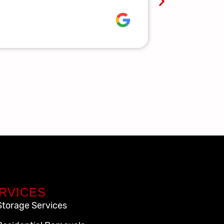
Lauren R.
RVICES
Storage Services