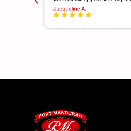
Jacqueline A.