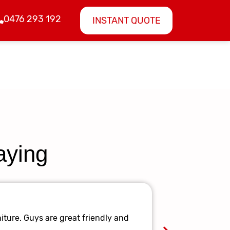
0476 293 192
INSTANT QUOTE
aying
Amazing 
iture. Guys are great friendly and
They made it 
again