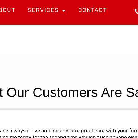
BOUT
SERVICES
CONTACT
 Our Customers Are S
ice always arrive on time and take great care with your furn
oved me today for the second time wouldn’t use anyone else