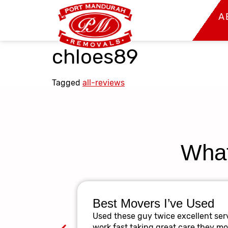
A
chloes89
Tagged
all-reviews
What
Best Movers I’ve Used
Used these guy twice excellent serv
work fast taking great care they m