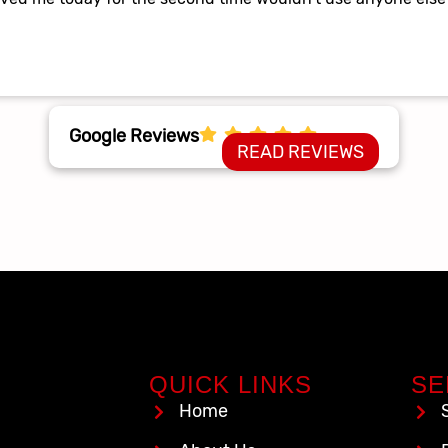
Google Reviews
READ REVIEWS
QUICK LINKS
SE
Home