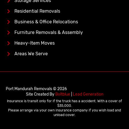
Storage Services
Residential Removals
Business & Office Relocations
Furniture Removals & Assembly
Heavy-Item Moves
Areas We Serve
Port Mandurah Removals © 2026
Site Created By
Boltblue
|
Lead Generation
Insurance is transit only for if the truck has a accident. With a cover of
$35,000.
Please arrange via your own insurance company if you wish load and
unload cover.