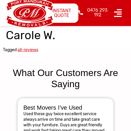
0476 293
INSTANT
192
QUOTE
Carole W.
Tagged
all-reviews
What Our Customers Are
Saying
Best Movers I’ve Used
Am
Used these guy twice excellent service
R
always arrive on time and take great care
The
with your furniture. Guys are great friendly
res
and work fast taking great care they moved