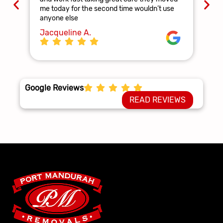
and
me today for the second time wouldn’t use
ag
anyone else
La
Jacqueline A.
Google Reviews
READ REVIEWS