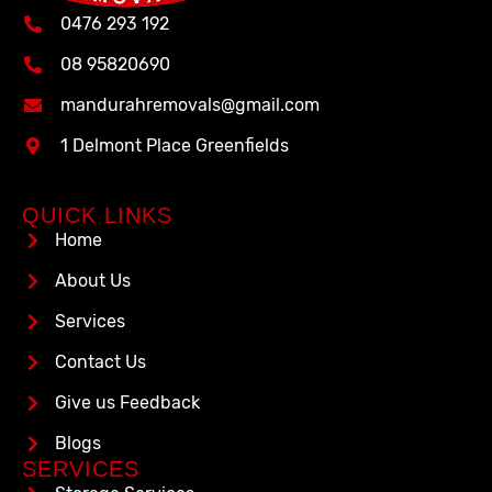
0476 293 192
08 95820690
mandurahremovals@gmail.com
1 Delmont Place Greenfields
QUICK LINKS
Home
About Us
Services
Contact Us
Give us Feedback
Blogs
SERVICES